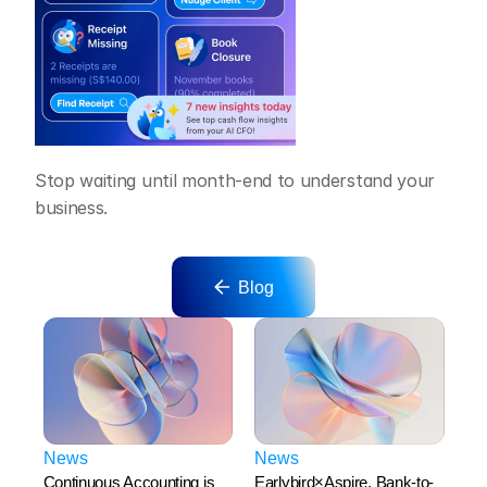
Stop waiting until month-end to understand your 
business.
Blog
News
News
Continuous Accounting is 
Earlybird×Aspire. Bank-to-