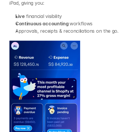
iPad, giving you:
Live
 financial visibility
Continuous accounting 
workflows
Approvals, receipts & reconciliations on the go.