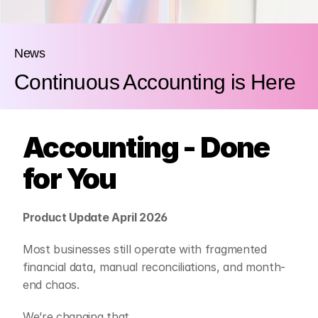
News
Continuous Accounting is Here
Accounting - Done 
for You
Product Update April 2026
Most businesses still operate with fragmented 
financial data, manual reconciliations, and month-
end chaos.
We’re changing that.