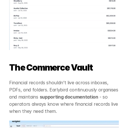
The Commerce Vault
Financial records shouldn’t live across inboxes, 
PDFs, and folders. Earlybird continuously organises 
and maintains 
supporting documentation 
- so 
operators always know where financial records live 
when they need them.