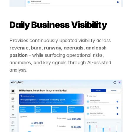
Daily Business Visibility
Provides continuously updated visibility across 
revenue, burn, runway, accruals, and cash 
position
 - while surfacing operational risks, 
anomalies, and key signals through AI-assisted 
analysis.