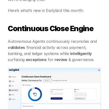
Here’s what’s new in Earlybird this month:
Continuous Close Engine
Autonomous Agents continuously reconciles and 
validates
 financial activity across payment, 
banking, and ledger systems while 
intelligently
surfacing 
exceptions
 for 
review
 & governance.