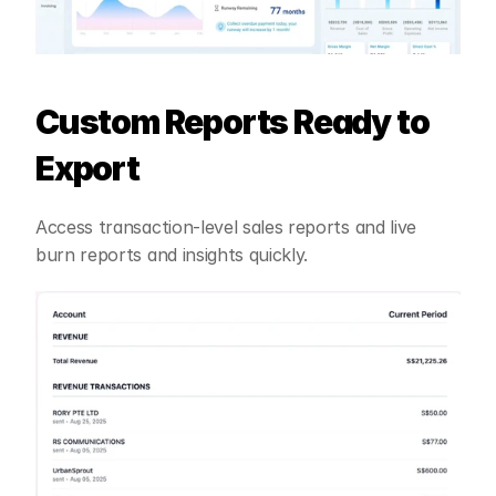
Custom Reports Ready to 
Export
Access transaction-level sales reports and live 
burn reports and insights quickly.