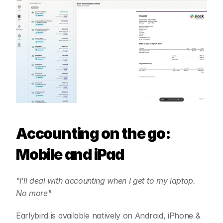
Accounting on the go: 
Mobile and iPad
"I'll deal with accounting when I get to my laptop. 
No more"
Earlybird is available natively on Android, iPhone & 