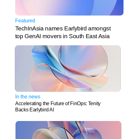
Featured
TechInAsia names Earlybird amongst 
top GenAI movers in South East Asia
In the news
Accelerating the Future of FinOps: Tenity 
Backs Earlybird AI