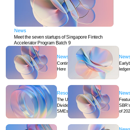
News
Meet the seven startups of Singapore Fintech 
Accelerator Program Batch 9
News
New
Continuous Accounting is 
Early
Here
ledger,
Resources
New
The Ultimate Guide for 
Featur
Dividends in Singapore for 
SBR's 
SMEs
of 202
New