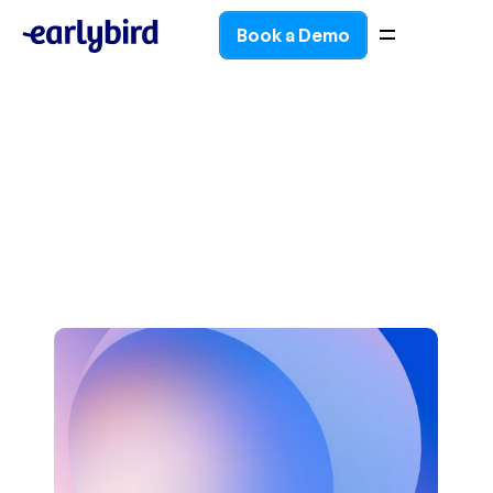
Book a Demo
Book a Demo