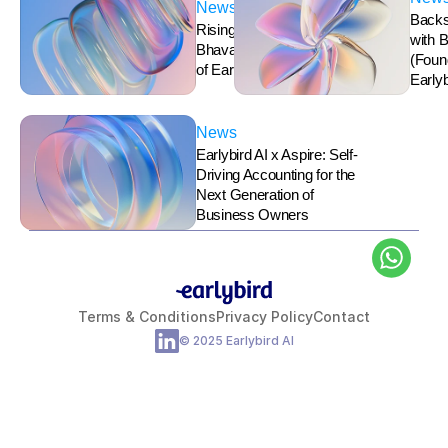
News
Backs
Rising Stars (Women): 
with 
Bhavana Ravindran, CEO 
(Foun
of Earlybird AI
Earlyb
News
Earlybird AI x Aspire: Self-
Driving Accounting for the 
Next Generation of 
Business Owners
Terms & Conditions
Privacy Policy
Contact
© 2025 Earlybird AI