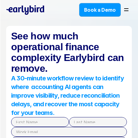
Book a Demo
Book a Demo
See how much 
operational finance 
complexity Earlybird can 
remove.
A 30-minute workflow review to identify 
where  accounting AI agents can 
improve visibility, reduce reconciliation 
delays, and recover the most capacity 
for your teams.