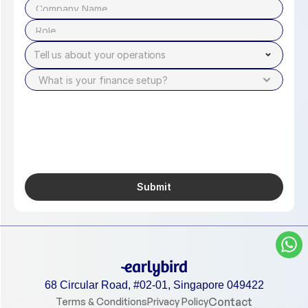
Tell us about your operations
Submit
68 Circular Road, #02-01, Singapore 049422
Contact
Terms & Conditions
Privacy Policy