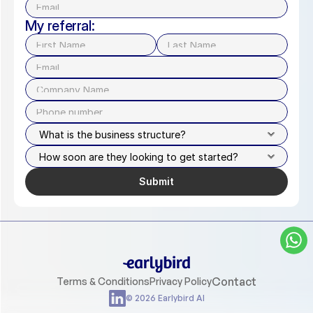
My referral:
Submit
Contact
Terms & Conditions
Privacy Policy
© 2026 Earlybird AI