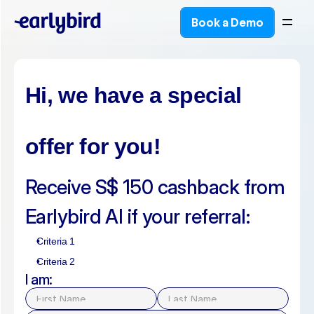
Book a Demo
Book a Demo
Hi, we have a special 
offer for you!
Receive S$ 150 cashback from 
Earlybird AI if your referral:
Criteria 1
Criteria 2
I am: